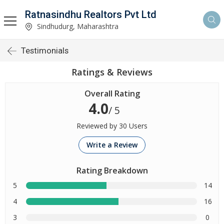
Ratnasindhu Realtors Pvt Ltd
Sindhudurg, Maharashtra
Testimonials
Ratings & Reviews
Overall Rating
4.0
/ 5
Reviewed by 30 Users
Write a Review
Rating Breakdown
5
14
4
16
3
0