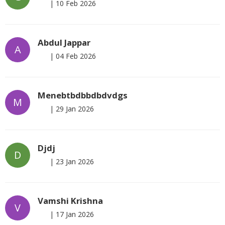
|
10 Feb 2026
Abdul Jappar
A
|
04 Feb 2026
Menebtbdbbdbdvdgs
M
|
29 Jan 2026
Djdj
D
|
23 Jan 2026
Vamshi Krishna
V
|
17 Jan 2026