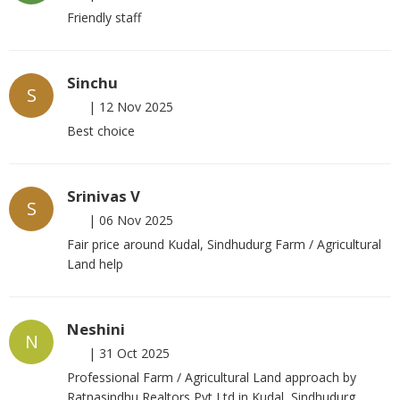
Friendly staff
Sinchu
S
|
12 Nov 2025
Best choice
Srinivas V
S
|
06 Nov 2025
Fair price around Kudal, Sindhudurg Farm / Agricultural
Land help
Neshini
N
|
31 Oct 2025
Professional Farm / Agricultural Land approach by
Ratnasindhu Realtors Pvt Ltd in Kudal, Sindhudurg.