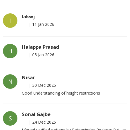
Iakwj
I
|
11 Jan 2026
Halappa Prasad
H
|
05 Jan 2026
Nisar
N
|
30 Dec 2025
Good understanding of height restrictions
Sonal Gajbe
S
|
24 Dec 2025
I found verified options by Ratnasindhu Realtors Pvt Ltd