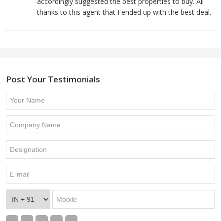
accordingly suggested the best properties to buy. All
thanks to this agent that I ended up with the best deal.
Post Your Testimonials