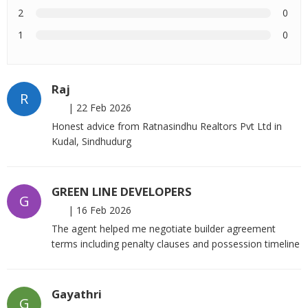
2
0
1
0
Raj
R
|
22 Feb 2026
Honest advice from Ratnasindhu Realtors Pvt Ltd in
Kudal, Sindhudurg
GREEN LINE DEVELOPERS
G
|
16 Feb 2026
The agent helped me negotiate builder agreement
terms including penalty clauses and possession timeline
Gayathri
G