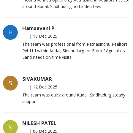
around Kudal, Sindhudurg no hidden fees
Hamsaveni P
H
|
18 Dec 2025
The team was professional from Ratnasindhu Realtors
Pvt Ltd within Kudal, Sindhudurg for Farm / Agricultural
Land needs on-time visits
SIVAKUMAR
S
|
12 Dec 2025
The team was quick around Kudal, Sindhudurg steady
support
NILESH PATEL
N
|
06 Dec 2025