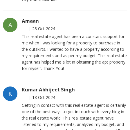
Amaan
A
|
28 Oct 2024
This real estate agent has been a constant support for
me when I was looking for a property to purchase in
the outskirts. I wanted to have a property according to
my requirements and as per my budget. This real estate
agent has helped me a lot in obtaining the apt property
for myself. Thank You!
Kumar Abhijeet Singh
K
|
18 Oct 2024
Getting in contact with this real estate agent is certainly
one of the best ways to get in touch with everything in
the real estate world. This real estate agent have
listened to my requirements, analyzed my budget, and