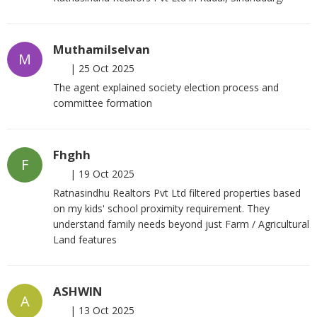
Muthamilselvan
M
|
25 Oct 2025
The agent explained society election process and
committee formation
Fhghh
F
|
19 Oct 2025
Ratnasindhu Realtors Pvt Ltd filtered properties based
on my kids' school proximity requirement. They
understand family needs beyond just Farm / Agricultural
Land features
ASHWIN
A
|
13 Oct 2025