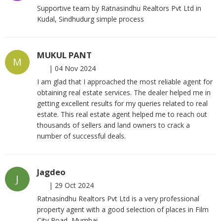
Supportive team by Ratnasindhu Realtors Pvt Ltd in
Kudal, Sindhudurg simple process
MUKUL PANT
M
|
04 Nov 2024
I am glad that I approached the most reliable agent for
obtaining real estate services. The dealer helped me in
getting excellent results for my queries related to real
estate. This real estate agent helped me to reach out
thousands of sellers and land owners to crack a
number of successful deals.
Jagdeo
J
|
29 Oct 2024
Ratnasindhu Realtors Pvt Ltd is a very professional
property agent with a good selection of places in Film
City Road, Mumbai