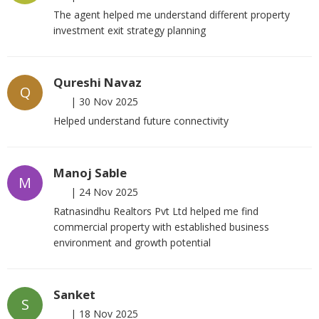
The agent helped me understand different property
investment exit strategy planning
Qureshi Navaz
Q
|
30 Nov 2025
Helped understand future connectivity
Manoj Sable
M
|
24 Nov 2025
Ratnasindhu Realtors Pvt Ltd helped me find
commercial property with established business
environment and growth potential
Sanket
S
|
18 Nov 2025