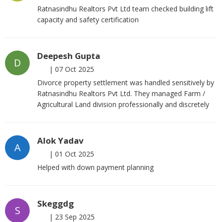
Ratnasindhu Realtors Pvt Ltd team checked building lift
capacity and safety certification
Deepesh Gupta
D
|
07 Oct 2025
Divorce property settlement was handled sensitively by
Ratnasindhu Realtors Pvt Ltd. They managed Farm /
Agricultural Land division professionally and discretely
Alok Yadav
A
|
01 Oct 2025
Helped with down payment planning
Skeggdg
S
|
23 Sep 2025