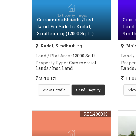
Commercial Lands /Inst.
Comme
Land For Sale In Kudal,
Land 
Sindhudurg (12000 Sq.ft.)
Sindh
Kudal, Sindhudurg
Malv
Land / Plot Area
: 12000 Sq.ft.
Land /
Property Type
: Commercial
Proper
Lands /Inst. Land
Lands 
2.40 Cr.
10.03
View Details
Send Enquiry
View
REI1490039