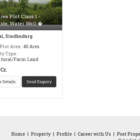
rea Plot Class 1 -
ide, Water Well �
l, Sindhudurg
 Plot Area
: 40 Ares
ty Type
:
ltural/Farm Land
Cr.
 Details
Send Enquiry
Home
|
Property
|
Profile
|
Career with Us
|
Post Prop