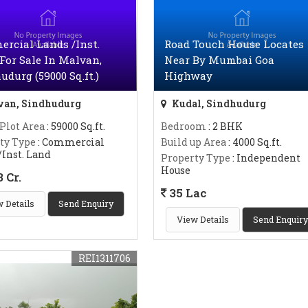
rcial Lands /Inst.
Road Touch House Locates
For Sale In Malvan,
Near By Mumbai Goa
udurg (59000 Sq.ft.)
Highway
an, Sindhudurg
Kudal, Sindhudurg
 Plot Area
: 59000 Sq.ft.
Bedroom
: 2 BHK
ty Type
: Commercial
Build up Area
: 4000 Sq.ft.
/Inst. Land
Property Type
: Independent
House
 Cr.
35 Lac
 Details
Send Enquiry
View Details
Send Enquiry
REI1311706