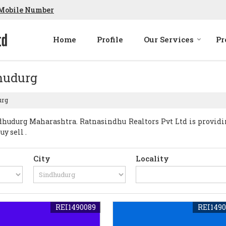
Mobile Number
Home
Profile
Our Services
Pr
dhudurg
urg
hudurg Maharashtra. Ratnasindhu Realtors Pvt Ltd is provid
y sell .
City
Locality
REI1490089
REI1490