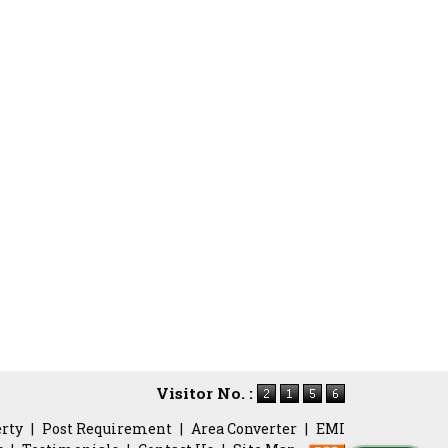
Visitor No. :
erty
|
Post Requirement
|
Area Converter
|
EMI