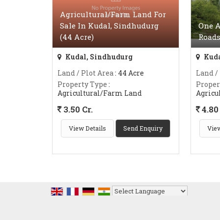
Agricultural/Farm Land For
Sale In Kudal, Sindhudurg
One A
(44 Acre)
Roads
Kudal, Sindhudurg
Kuda
Land / Plot Area
: 44 Acre
Land /
Property Type
:
Proper
Agricultural/Farm Land
Agricu
3.50 Cr.
4.80 
View Details
Send Enquiry
View
Powered by
Translate