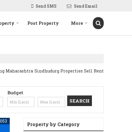
Send SMS
Send Email
operty
Post Property
More
ing Maharashtra Sindhudurg Properties Sell Rent
Budget
053
Property by Category