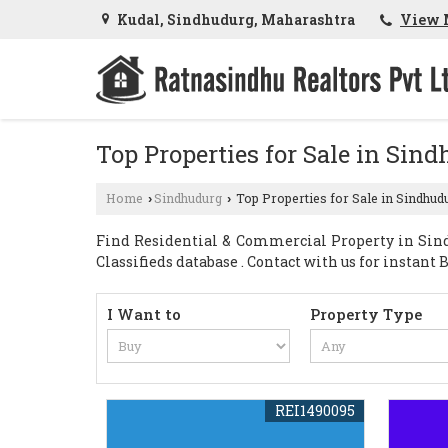
Kudal, Sindhudurg, Maharashtra
View 
Top Properties for Sale in Sin
Home
Sindhudurg
Top Properties for Sale in Sindhud
›
›
Find Residential & Commercial Property in Sind
Classifieds database . Contact with us for instant Bu
I Want to
Property Type
REI1490095