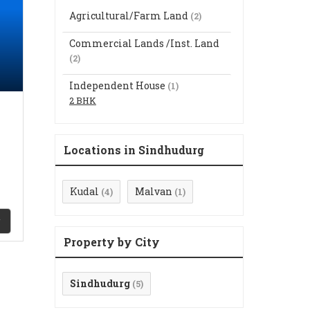
Agricultural/Farm Land
(2)
Commercial Lands /Inst. Land
(2)
Independent House
(1)
2 BHK
Locations in Sindhudurg
Kudal
Malvan
(4)
(1)
Property by City
Sindhudurg
(5)