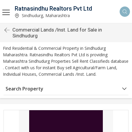
Ratnasindhu Realtors Pvt Ltd
Sindhudurg, Maharashtra
Commercial Lands /Inst. Land for Sale in
Sindhudurg
Find Residential & Commercial Property in Sindhudurg
Maharashtra. Ratnasindhu Realtors Pvt Ltd is providing
Maharashtra Sindhudurg Properties Sell Rent Classifieds database
. Contact with us for instant Buy sell Agricultural/Farm Land,
Individual Houses, Commercial Lands /Inst. Land.
Search Property