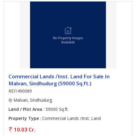
Commercial Lands /Inst. Land For Sale In
Malvan, Sindhudurg (59000 Sq.ft.)
REI1490089
Malvan, Sindhudurg
Land / Plot Area
: 59000 Sq.ft.
Property Type
: Commercial Lands /Inst. Land
10.03 Cr.