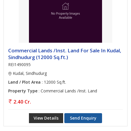
Commercial Lands /Inst. Land For Sale In Kudal,
Sindhudurg (12000 Sq.ft.)
REI1490095
Kudal, Sindhudurg
Land / Plot Area
: 12000 Sq.ft.
Property Type
: Commercial Lands /Inst. Land
2.40 Cr.
View Details
Send Enquiry