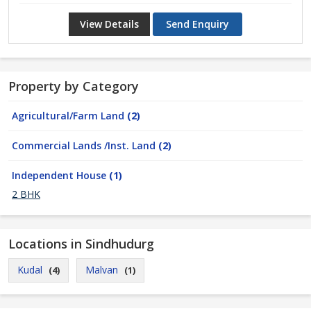
View Details
Send Enquiry
Property by Category
Agricultural/Farm Land
(2)
Commercial Lands /Inst. Land
(2)
Independent House
(1)
2 BHK
Locations in Sindhudurg
Kudal
Malvan
(4)
(1)