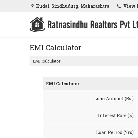
Kudal, Sindhudurg, Maharashtra
View 
EMI Calculator
EMI Calculator
EMI Calculator
Loan Amount (Rs.)
Interest Rate (%)
Loan Period (Yrs)