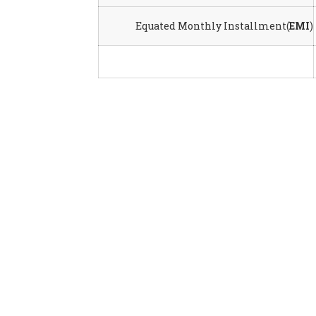
Equated Monthly Installment(
EMI
)