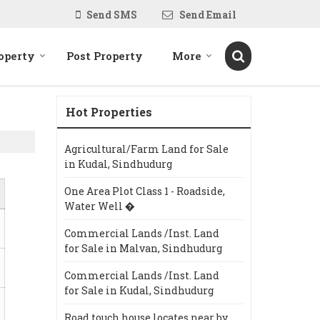
Send SMS
Send Email
operty
Post Property
More
Hot Properties
Agricultural/Farm Land for Sale
in Kudal, Sindhudurg
One Area Plot Class 1 - Roadside,
Water Well �
Commercial Lands /Inst. Land
for Sale in Malvan, Sindhudurg
Commercial Lands /Inst. Land
for Sale in Kudal, Sindhudurg
Road touch house locates near by