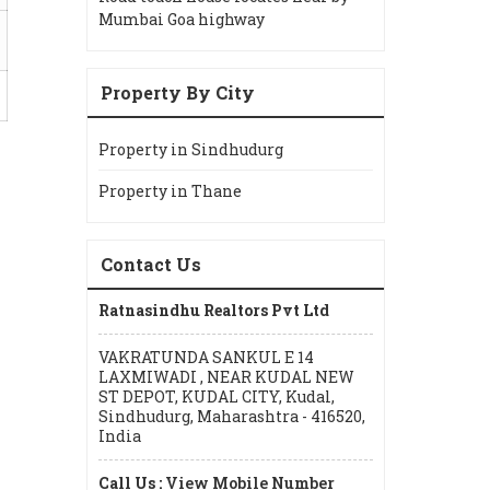
Mumbai Goa highway
Property By City
Property in Sindhudurg
Property in Thane
Contact Us
Ratnasindhu Realtors Pvt Ltd
VAKRATUNDA SANKUL E 14
LAXMIWADI , NEAR KUDAL NEW
ST DEPOT, KUDAL CITY, Kudal,
Sindhudurg, Maharashtra - 416520,
India
Call Us :
View Mobile Number