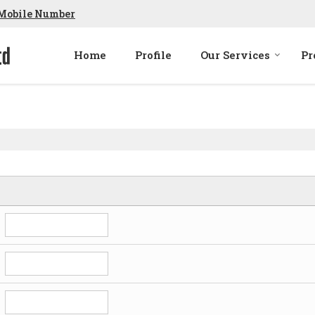
Mobile Number
Home
Profile
Our Services
Pr