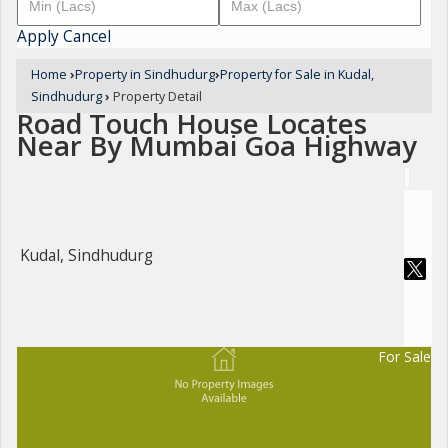
Apply
Cancel
Home
›
Property in Sindhudurg
›
Property for Sale in Kudal,
Sindhudurg
›
Property Detail
Road Touch House Locates
Near By Mumbai Goa Highway
Kudal, Sindhudurg
For Sale