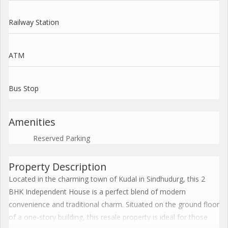
Railway Station
ATM
Bus Stop
Amenities
Reserved Parking
Property Description
Located in the charming town of Kudal in Sindhudurg, this 2
BHK Independent House is a perfect blend of modern
convenience and traditional charm. Situated on the ground floor
of a one-story building, this resale property is ideal for those