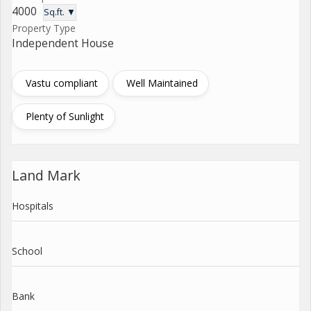
4000
Sq.ft. ▼
Property Type
Independent House
Vastu compliant
Well Maintained
Plenty of Sunlight
Land Mark
Hospitals
School
Bank