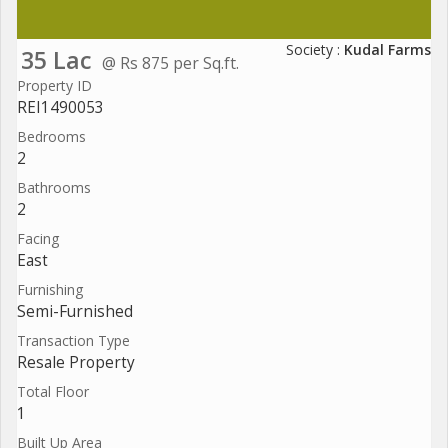
Society :
Kudal Farms
35 Lac
@ Rs 875 per Sq.ft.
Property ID
REI1490053
Bedrooms
2
Bathrooms
2
Facing
East
Furnishing
Semi-Furnished
Transaction Type
Resale Property
Total Floor
1
Built Up Area