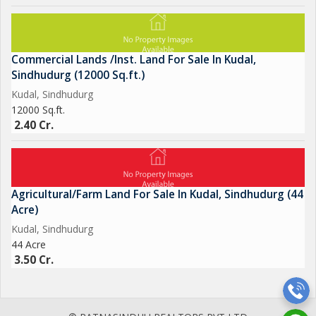
Commercial Lands /Inst. Land For Sale In Kudal,
Sindhudurg (12000 Sq.ft.)
Kudal, Sindhudurg
12000 Sq.ft.
2.40 Cr.
Agricultural/Farm Land For Sale In Kudal, Sindhudurg (44
Acre)
Kudal, Sindhudurg
44 Acre
3.50 Cr.