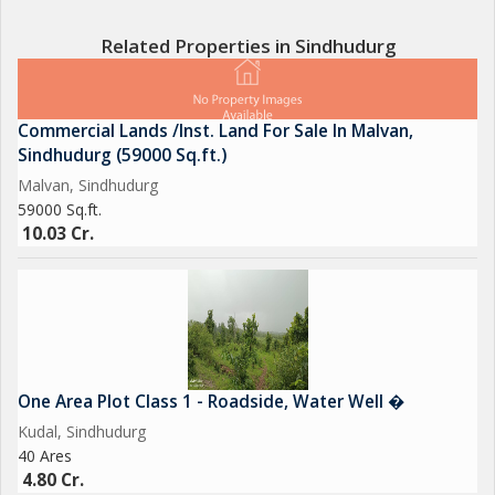
compliant, making it suitable for individuals who prioritize
harmonious living spaces.
Related Properties in Sindhudurg
In terms of ownership, this house is a freehold property,
providing peace of mind and security to the owners. The well-
Commercial Lands /Inst. Land For Sale In Malvan,
maintained interiors and exteriors further enhance the appeal
Sindhudurg (59000 Sq.ft.)
of this property, offering a clean and inviting space for residents
Malvan, Sindhudurg
to enjoy.
59000 Sq.ft.
10.03 Cr.
Overall, this Independent House in Kudal, Sindhudurg, is a
perfect choice for those looking for a comfortable and
spacious living space in a serene location. With its modern
amenities, traditional charm, and convenient features, this
property is sure to make a wonderful home for its new owners.
One Area Plot Class 1 - Roadside, Water Well �
Kudal, Sindhudurg
40 Ares
4.80 Cr.