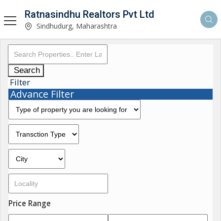
Ratnasindhu Realtors Pvt Ltd
Sindhudurg, Maharashtra
Search
Filter
Advance Filter
Price Range