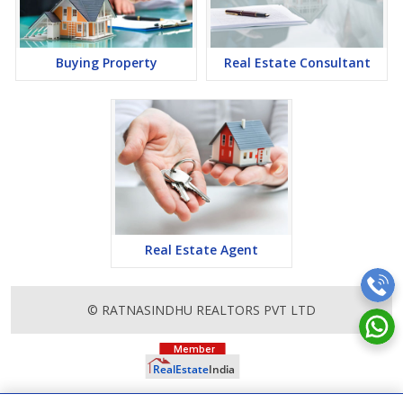
lucrative opportunity to make huge profits. Peaceful environment
and comfortable commuting options are enriching Real Estate in
Thane. Thane Properties are available for buying selling and
rental, at attractive rates so get set and spot the right options for
Buying Property
Real Estate Consultant
you.
Real Estate Agent
© RATNASINDHU REALTORS PVT LTD