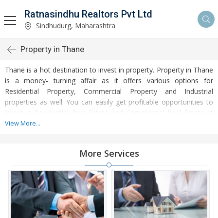
Ratnasindhu Realtors Pvt Ltd
Sindhudurg, Maharashtra
Property in Thane
Thane is a hot destination to invest in property. Property in Thane
is a money- turning affair as it offers various options for
Residential Property, Commercial Property and Industrial
properties as well. You can easily get profitable opportunities to
invest in Residential Real Estate and Commercial Real Estate at
Thane. Thane Real Estate is enormously growing with every
View More...
passing day. Thane Property market is touching greater heights of
turnovers and offering lucrative opportunities to invest money.
More Services
Development of facilities at Thane is attracting masses to buy
residential and commercial properties. Apart from buying, here
many commercial and residential properties are available for rent
and sell. Rental properties at Thane are also available at
reasonable rates. Investors across the country are paying
attention to mounting rates of Properties in Thane and finding it a