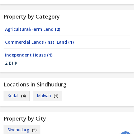
Property by Category
Agricultural/Farm Land
(2)
Commercial Lands /Inst. Land
(1)
Independent House
(1)
2 BHK
Locations in Sindhudurg
Kudal
Malvan
(4)
(1)
Property by City
Sindhudurg
(5)