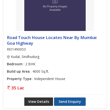
Road Touch House Locates Near By Mumbai
Goa Highway
REI1490053
Kudal, Sindhudurg
Bedroom
: 2 BHK
Build up Area
: 4000 Sq.ft.
Property Type
: Independent House
35 Lac
View Details
Send Enquiry