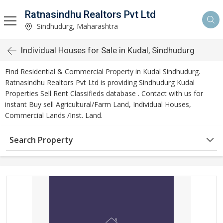
Ratnasindhu Realtors Pvt Ltd
Sindhudurg, Maharashtra
Individual Houses for Sale in Kudal, Sindhudurg
Find Residential & Commercial Property in Kudal Sindhudurg.
Ratnasindhu Realtors Pvt Ltd is providing Sindhudurg Kudal
Properties Sell Rent Classifieds database . Contact with us for
instant Buy sell Agricultural/Farm Land, Individual Houses,
Commercial Lands /Inst. Land.
Search Property