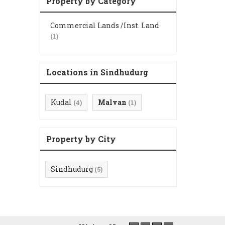
Property by Category
Commercial Lands /Inst. Land
(1)
Locations in Sindhudurg
Kudal
Malvan
(4)
(1)
Property by City
Sindhudurg
(5)