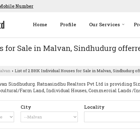
Mobile Number
Home
Profile
Our Services
Pr
s for Sale in Malvan, Sindhudurg offer
alvan
List of 2 BHK Individual Houses for Sale in Malvan, Sindhudurg of
›
an Sindhudurg. Ratnasindhu Realtors Pvt Ltd is providing Sin
gricultural/Farm Land, Individual Houses, Commercial Lands /Ins
City
Locality