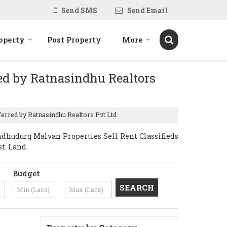
Send SMS
Send Email
operty
Post Property
More
red by Ratnasindhu Realtors
ferred by Ratnasindhu Realtors Pvt Ltd
dhudurg Malvan Properties Sell Rent Classifieds
t. Land.
Budget