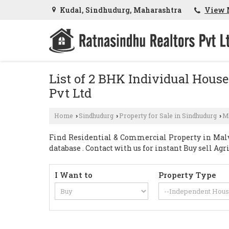
Kudal, Sindhudurg, Maharashtra
View 
List of 2 BHK Individual House
Pvt Ltd
Home
Sindhudurg
Property for Sale in Sindhudurg
M
›
›
›
Find Residential & Commercial Property in Malv
database . Contact with us for instant Buy sell A
I Want to
Property Type